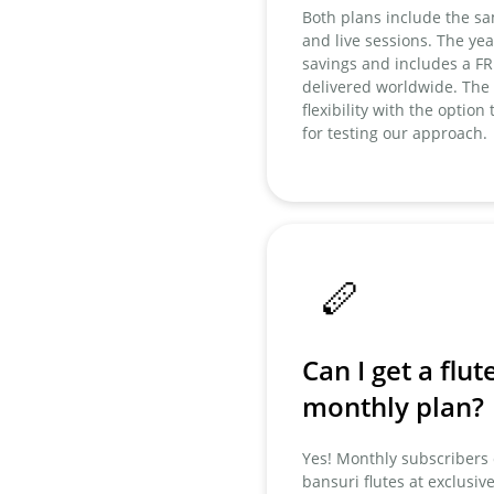
Both plans include the sa
and live sessions. The year
savings and includes a F
delivered worldwide. The
flexibility with the option
for testing our approach.
🪈
Can I get a flut
monthly plan?
Yes! Monthly subscriber
bansuri flutes at exclusiv