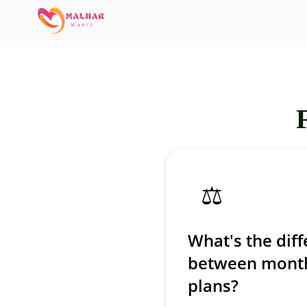
⚖️
What's the dif
between month
plans?