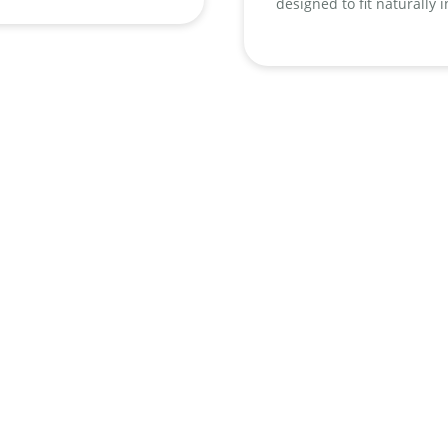
designed to fit naturally 