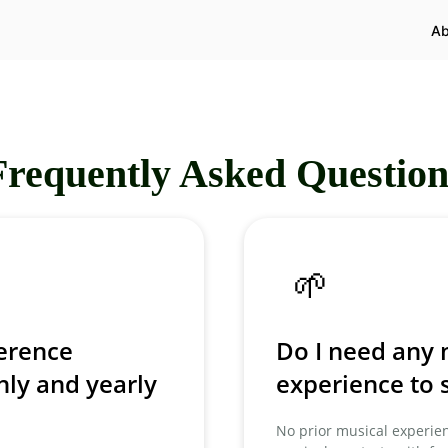
Ab
Frequently Asked Question
🌱
ference
Do I need any 
ly and yearly
experience to s
No prior musical experien