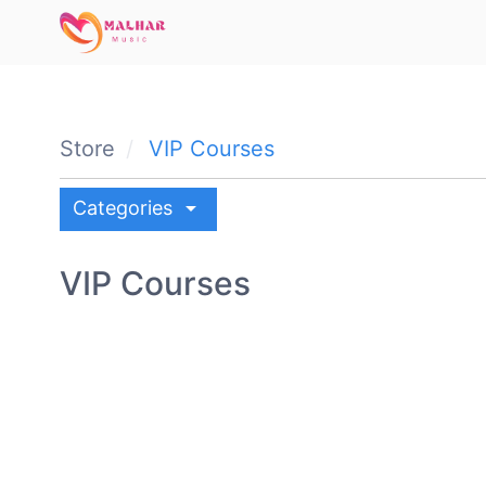
Store
VIP Courses
arrow_drop_down
Categories
VIP Courses