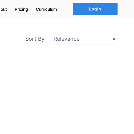
Login
out
Pricing
Curriculum
Sort By